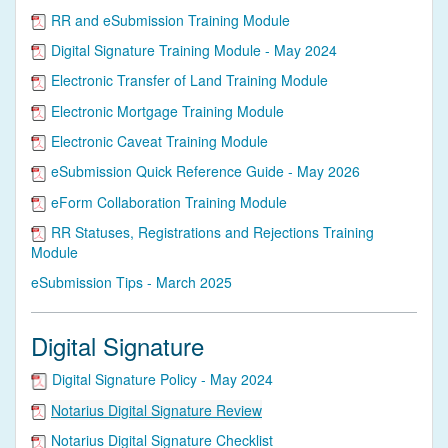
RR and eSubmission Training Module
Digital Signature Training Module - May 2024
Electronic Transfer of Land Training Module
Electronic Mortgage Training Module
Electronic Caveat Training Module
eSubmission Quick Reference Guide - May 2026
eForm Collaboration Training Module
RR Statuses, Registrations and Rejections Training
Module
eSubmission Tips - March 2025
Digital Signature
Digital Signature Policy - May 2024
Notarius Digital Signature Review
Notarius Digital Signature Checklist