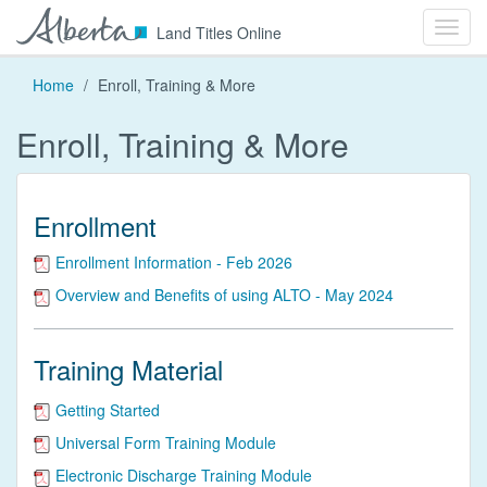
Toggl
Alberta
Land Titles Online
navig
Home
Enroll, Training & More
Enroll, Training & More
Enrollment
Enrollment Information - Feb 2026
Overview and Benefits of using ALTO - May 2024
Training Material
Getting Started
Universal Form Training Module
Electronic Discharge Training Module