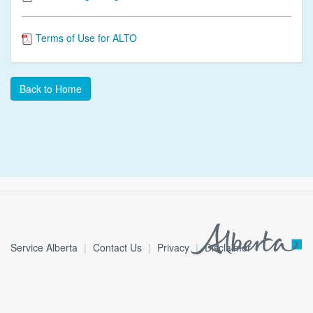
Terms of Use for ALTO
Back to Home
Service Alberta
Contact Us
Privacy
Disclaimer
© 2026 Government of Alberta
3.6.0